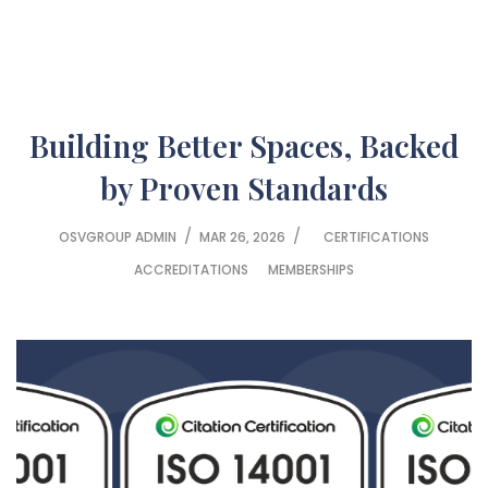
Building Better Spaces, Backed
by Proven Standards
/
/
OSVGROUP ADMIN
MAR 26, 2026
CERTIFICATIONS
ACCREDITATIONS
MEMBERSHIPS