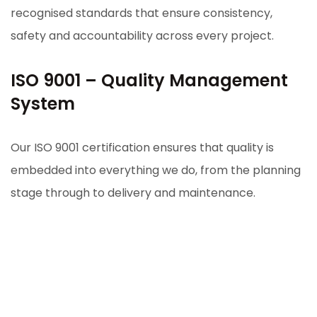
recognised standards that ensure consistency,
safety and accountability across every project.
ISO 9001 – Quality Management
System
Our ISO 9001 certification ensures that quality is
embedded into everything we do, from the planning
stage through to delivery and maintenance.
It means:
Consistent project outcomes
Strong internal processes and accountability