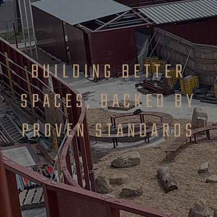
BUILDING BETTER
SPACES, BACKED BY
PROVEN STANDARDS