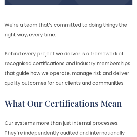
We're a team that’s committed to doing things the
right way, every time.
Behind every project we deliver is a framework of
recognised certifications and industry memberships
that guide how we operate, manage risk and deliver
quality outcomes for our clients and communities.
What Our Certifications Mean
Our systems more than just internal processes.
They’re independently audited and internationally