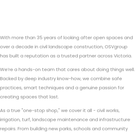
With more than 35 years of looking after open spaces and
over a decade in civil landscape construction, OSVgroup
has built a reputation as a trusted partner across Victoria.
We’re a hands-on team that cares about doing things well.
Backed by deep industry know-how, we combine safe
practices, smart techniques and a genuine passion for
creating spaces that last.
As a true "one-stop shop," we cover it all - civil works,
irrigation, turf, landscape maintenance and infrastructure
repairs. From building new parks, schools and community