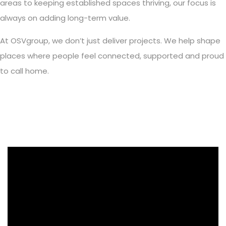
areas to keeping established spaces thriving, our focus is
always on adding long-term value.
At OSVgroup, we don’t just deliver projects. We help shape
places where people feel connected, supported and proud
to call home.