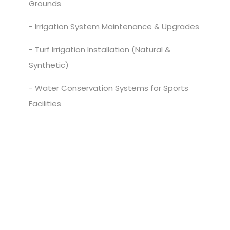
Grounds
- Irrigation System Maintenance & Upgrades
- Turf Irrigation Installation (Natural &
Synthetic)
- Water Conservation Systems for Sports
Facilities
- Pump Stations & Irrigation Control Systems