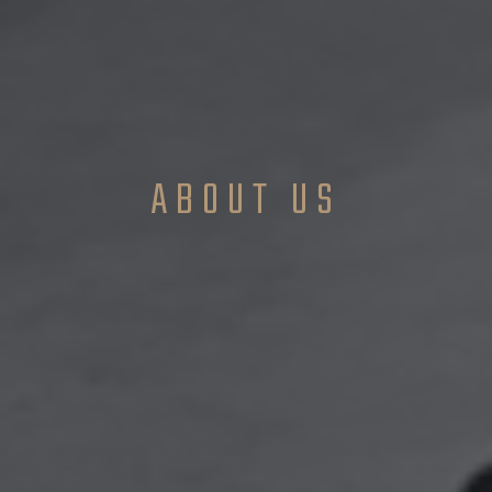
ABOUT US