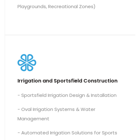
Playgrounds, Recreational Zones)
Irrigation and Sportsfield Construction
- Sportsfield Irrigation Design & Installation
- Oval Irrigation Systems & Water
Management
- Automated Irrigation Solutions for Sports