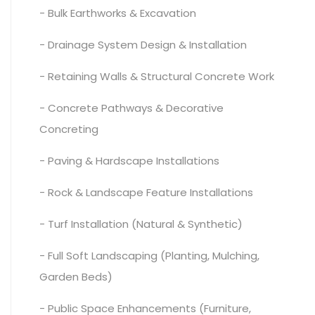
- Bulk Earthworks & Excavation
- Drainage System Design & Installation
- Retaining Walls & Structural Concrete Work
- Concrete Pathways & Decorative
Concreting
- Paving & Hardscape Installations
- Rock & Landscape Feature Installations
- Turf Installation (Natural & Synthetic)
- Full Soft Landscaping (Planting, Mulching,
Garden Beds)
- Public Space Enhancements (Furniture,