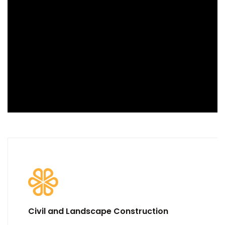
Civil and Landscape Construction