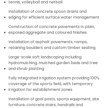
tennis, volleyball and netball
Installation of concrete spoon drains and
edging for efficient surface water management
Construction of concrete pavements in plain,
exposed aggregate and coloured finishes
Installation of asphalt pavements, ramps,
retaining boulders and custom timber seating
Large-scale soft landscaping including
hydromulching, mulched garden beds and tree
and shrub planting
Fully integrated irrigation system providing 100%
coverage of the sports field, with temporary
irrigation for establishment zones
Installation of goal posts, sports equipment, site
furniture, concrete stairs, handrails and