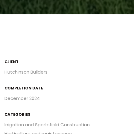
CLIENT
Hutchinson Builders
COMPLETION DATE
December 2024
CATEGORIES
Irrigation and Sportsfield Construction
Horticulture and maintenance