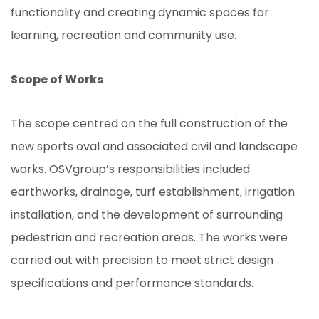
functionality and creating dynamic spaces for
learning, recreation and community use.
Scope of Works
The scope centred on the full construction of the
new sports oval and associated civil and landscape
works. OSVgroup’s responsibilities included
earthworks, drainage, turf establishment, irrigation
installation, and the development of surrounding
pedestrian and recreation areas. The works were
carried out with precision to meet strict design
specifications and performance standards.