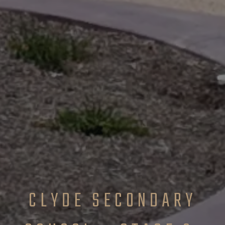
CLYDE SECONDARY