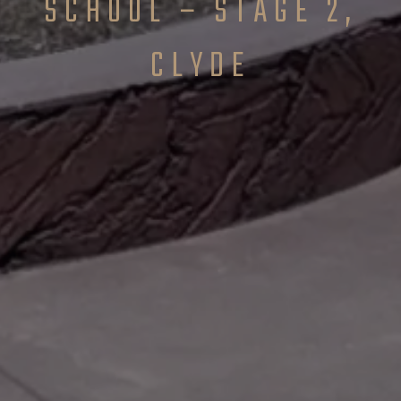
SCHOOL – STAGE 2,
CLYDE