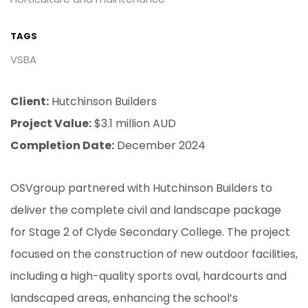
TAGS
VSBA
Client:
Hutchinson Builders
Project Value:
$3.1 million AUD
Completion Date:
December 2024
OSVgroup partnered with Hutchinson Builders to
deliver the complete civil and landscape package
for Stage 2 of Clyde Secondary College. The project
focused on the construction of new outdoor facilities,
including a high-quality sports oval, hardcourts and
landscaped areas, enhancing the school’s