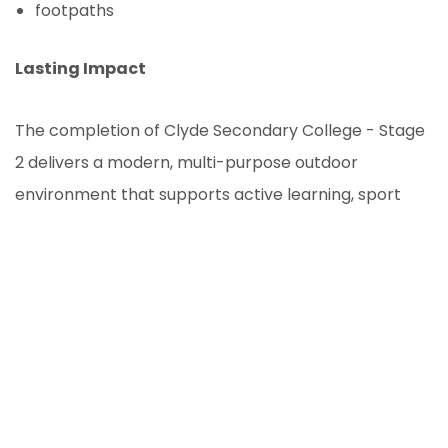
footpaths
Lasting Impact
The completion of Clyde Secondary College - Stage
2 delivers a modern, multi-purpose outdoor
environment that supports active learning, sport
and community engagement. Through careful
planning and quality execution, OSVgroup has helped
create a durable and sustainable open space that
will serve students and staff for years to come,
demonstrating our capability in managing complex
educational landscape and civil projects.