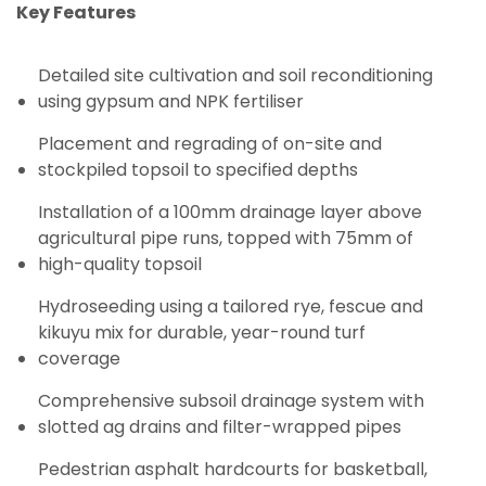
Key Features
Detailed site cultivation and soil reconditioning
using gypsum and NPK fertiliser
Placement and regrading of on-site and
stockpiled topsoil to specified depths
Installation of a 100mm drainage layer above
agricultural pipe runs, topped with 75mm of
high-quality topsoil
Hydroseeding using a tailored rye, fescue and
kikuyu mix for durable, year-round turf
coverage
Comprehensive subsoil drainage system with
slotted ag drains and filter-wrapped pipes
Pedestrian asphalt hardcourts for basketball,