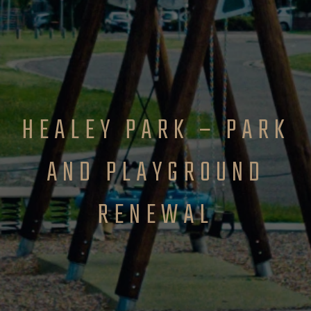
HEALEY PARK – PARK
AND PLAYGROUND
RENEWAL