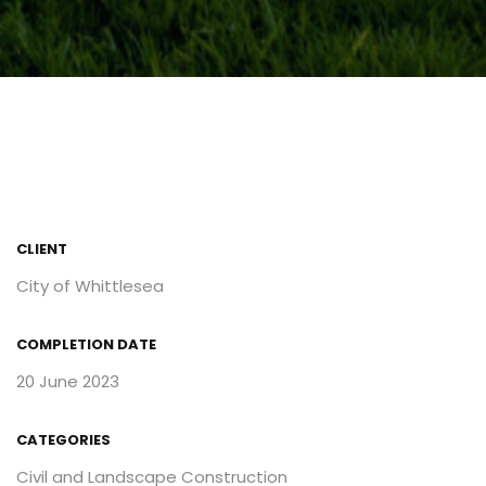
CLIENT
City of Whittlesea
COMPLETION DATE
20 June 2023
CATEGORIES
Civil and Landscape Construction