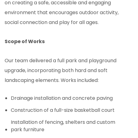
on creating a safe, accessible and engaging
environment that encourages outdoor activity,
social connection and play for all ages.
Scope of Works
Our team delivered a full park and playground
upgrade, incorporating both hard and soft
landscaping elements. Works included:
Drainage installation and concrete paving
Construction of a full-size basketball court
Installation of fencing, shelters and custom
park furniture