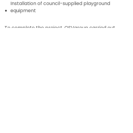
Installation of council-supplied playground
equipment
To complete the project, OSVgroup carried out
natural landscaping works including boulder and
timber features, garden beds, softfall surfacing,
turfing and planting, followed by a 13-week
horticultural maintenance period to ensure
successful establishment.
Key Features
The Healey Park renewal introduced a mix of active
and passive recreation areas designed for long-
term community use, featuring: