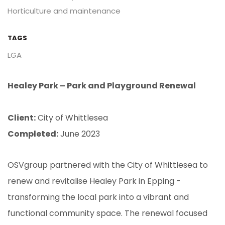
Horticulture and maintenance
TAGS
LGA
Healey Park – Park and Playground Renewal
Client:
City of Whittlesea
Completed:
June 2023
OSVgroup partnered with the City of Whittlesea to
renew and revitalise Healey Park in Epping -
transforming the local park into a vibrant and
functional community space. The renewal focused